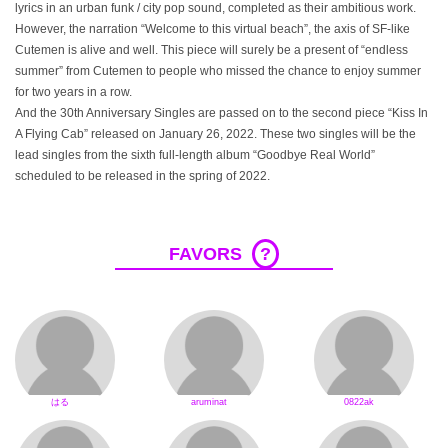
lyrics in an urban funk / city pop sound, completed as their ambitious work.
However, the narration “Welcome to this virtual beach”, the axis of SF-like
Cutemen is alive and well. This piece will surely be a present of “endless
summer” from Cutemen to people who missed the chance to enjoy summer
for two years in a row.
And the 30th Anniversary Singles are passed on to the second piece “Kiss In
A Flying Cab” released on January 26, 2022. These two singles will be the
lead singles from the sixth full-length album “Goodbye Real World”
scheduled to be released in the spring of 2022.
FAVORS
?
はる
aruminat
0822ak