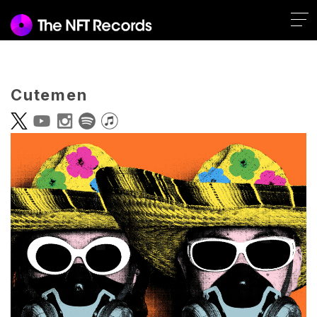
Cutemen