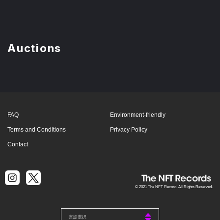
Auctions
FAQ
Environment-friendly
Terms and Conditions
Privacy Policy
Contact
© 2021 The NFT Record. All Rights Reserved.