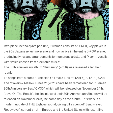
Two-piece techno-synth pop unit, Cutemen consists of: CMJK, key player in
the 90s' Japanese techno scene and now active in the entire J-POP scene,
producing lyrics and arrangements for numerous artists, and Picorin, vocalist
with "voice chosen from electronic music".
The 30th anniversary album “Humanity” (2016) was released after their
reunion.
12 songs from albums “Exhibition Of Love & Desire” (2017), “2121” (2020)
and “Covers & Mellow Tunes 2” (2021) have been remastered for Cutemen
30th Anniversary Best “CM30”, which will be released on November 24th.
“Love On The Beach”, the first piece of their 30th Anniversary Singles will be
released on November 24th, the same day as the album. This work is a
modern update of THE Eighties sound, giving off a scent of “Synthwave /
Retrowave”, currently hot in Europe and the United States with resort-like