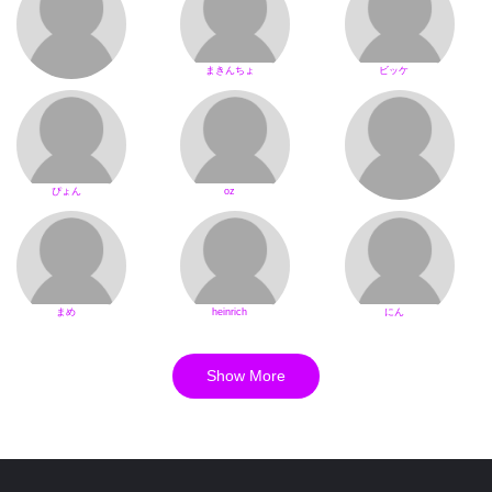
まきんちょ
ビッケ
ぴょん
oz
まめ
heinrich
にん
Show More