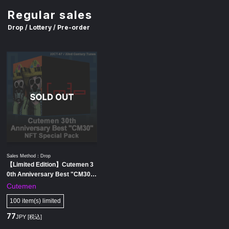
Regular sales
Drop / Lottery / Pre-order
Sales Method：Drop
【Limited Edition】Cutemen 3
0th Anniversary Best "CM30"
NFT Special Pack
Cutemen
100 item(s) limited
77
JPY [税込]