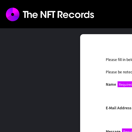
Please fill in 
Please be noted
Name
Require
E-Mail Address
Message
Requi