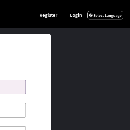
Register
Login
Select Language