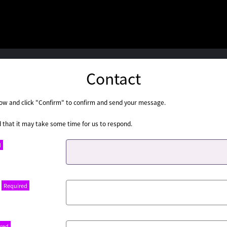
Contact
below and click "Confirm" to confirm and send your message.
 that it may take some time for us to respond.
d
Required
red