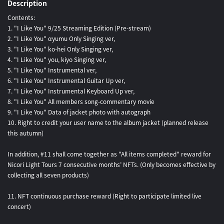
Description
Contents:
1. "I Like You" 9/25 Streaming Edition (Pre-stream)
2. "I Like You" αyumu Only Singing ver,
3. "I Like You" ko-hei Only Singing ver,
4. "I Like You" you, kiyo Singing ver,
5. "I Like You" Instrumental ver,
6. "I Like You" Instrumental Guitar Up ver,
7. "I Like You" Instrumental Keyboard Up ver,
8. "I Like You" All members song-commentary movie
9. "I Like You" Data of jacket photo with autograph
10. Right to credit your user name to the album jacket (planned release
this autumn)
In addition, #11 shall come together as "All items completed" reward for
Nicori Light Tours 7 consecutive months’ NFTs. (Only becomes effective by
collecting all seven products)
11. NFT continuous purchase reward (Right to participate limited live
concert)