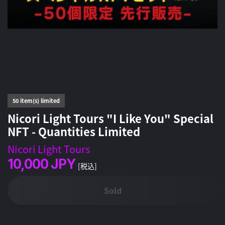
50 item(s) limited
Nicori Light Tours "I Like You" Special
NFT - Quantities Limited
Nicori Light Tours
10,000
JPY
[税込]
Sold