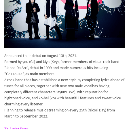
Announced their debut on August 13th, 2021.
Formed by you (Gt) and kiyo (Key), former members of visual rock band
"Janne Da Arc", debut in 1999 and made numerous hits including
"Gekkouka", as main members.
A rock band that has established a new style by completing lyrics ahead of
tunes for all pieces, together with new two male vocalists having
completely different characters: ayumu (Vo), with reputation for
hightoned voice, and ko-hei (Vo) with beautiful features and sweet voice
charming every listener.
Planning to release music streaming on every 25th (Nicori Day) from
March to September, 2022.
To Artist Page