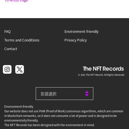
FAQ
Environment-friendly
Terms and Conditions
Privacy Policy
Contact
© 2021 The NFT Record. All Rights Reserved.
Environment-friendly
Our website does not use PoW (Proof of Work) consensus algorithms, which are common
in blockchain networks, so it does not consume a lot of power and is designed to be
environmentally friendly.
The NFT Records has been designed with the environment in mind.