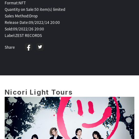
Format:NFT
Quantity on Sale:50 item(s) limited
Sales Method:Drop
Release Date:09/2022/14 20:00
Sold:09/2022/26 20:00
Label:ZEST RECORDS
Share
Nicori Light Tours