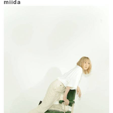
miida