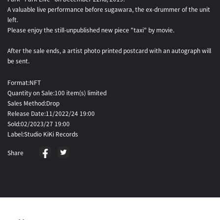
A valuable live performance before sugawara, the ex-drummer of the unit
left.
Please enjoy the still-unpublished new piece "taxi" by movie.
After the sale ends, a artist photo printed postcard with an autograph will
be sent.
Format:NFT
Quantity on Sale:100 item(s) limited
Sales Method:Drop
Release Date:11/2022/24 19:00
Sold:02/2023/27 19:00
Label:Studio KiKi Records
Share