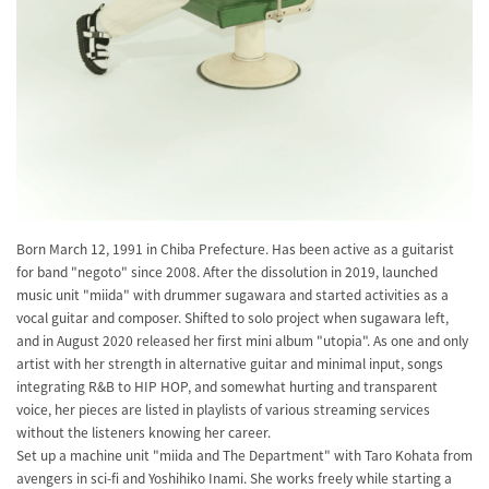
Born March 12, 1991 in Chiba Prefecture. Has been active as a guitarist
for band "negoto" since 2008. After the dissolution in 2019, launched
music unit "miida" with drummer sugawara and started activities as a
vocal guitar and composer. Shifted to solo project when sugawara left,
and in August 2020 released her first mini album "utopia". As one and only
artist with her strength in alternative guitar and minimal input, songs
integrating R&B to HIP HOP, and somewhat hurting and transparent
voice, her pieces are listed in playlists of various streaming services
without the listeners knowing her career.
Set up a machine unit "miida and The Department" with Taro Kohata from
avengers in sci-fi and Yoshihiko Inami. She works freely while starting a