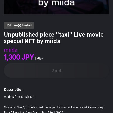
100 item(s) limited
Unpublished piece "taxi" Live movie
special NFT by miida
miida
1,300
JPY
[税込]
Sold
Description
miida's first Music NFT.
Movie of "taxi", unpublished piece performed solo on live at Ginza Sony
Park "Park Live" on December 22nd, 2019.