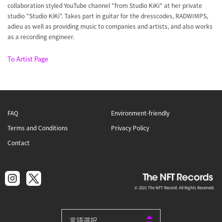
collaboration styled YouTube channel "from Studio KiKi" at her private
studio "Studio KiKi". Takes part in guitar for the dresscodes, RADWIMPS,
adieu as well as providing music to companies and artists, and also works
as a recording engineer.
To Artist Page
FAQ
Environment-friendly
Terms and Conditions
Privacy Policy
Contact
© 2021 The NFT Record. All Rights Reserved.